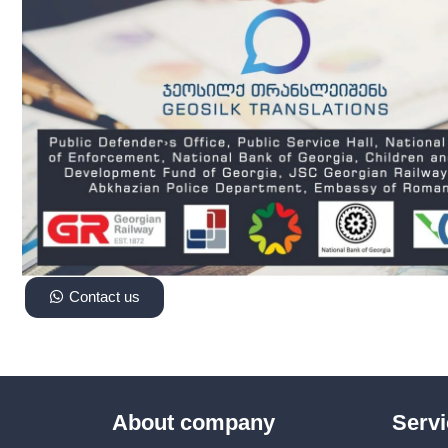
Contact us
About company
Serv