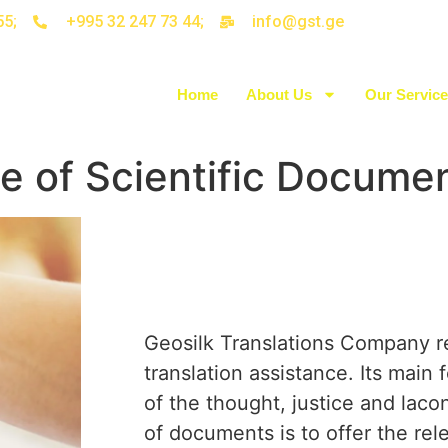
55;
+995 32 247 73 44;
info@gst.ge
Home
About Us
Our Servic
ce of Scientific Docume
Geosilk Translations Company r
translation assistance. Its main 
of the thought, justice and laco
of documents is to offer the rel