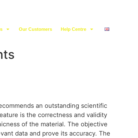
es
Our Customers
Help Centre
nts
ecommends an outstanding scientific
feature is the correctness and validity
nicness of the material. The objective
evant data and prove its accuracy. The