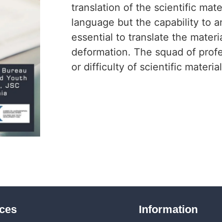
translation of the scientific ma
language but the capability to an
essential to translate the materi
deformation. The squad of profes
or difficulty of scientific materia
ices
Information