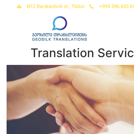
N12 Baratashvili st., Tbilisi
+995 596 655 6
Translation Servi