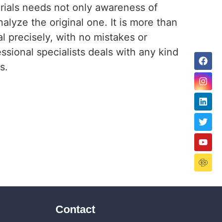
terials needs not only awareness of
alyze the original one. It is more than
al precisely, with no mistakes or
sional specialists deals with any kind
ls.
Contact